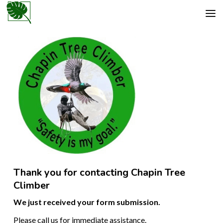
Thank you for contacting Chapin Tree
Climber
We just received your form submission.
Please call us for immediate assistance.