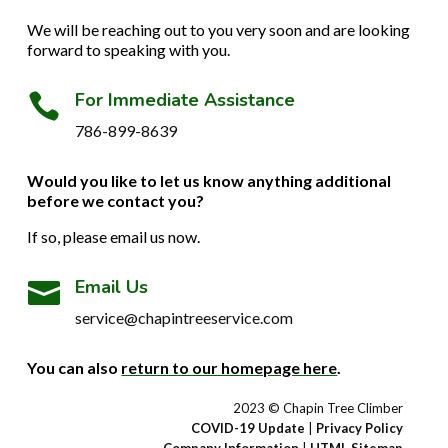
We will be reaching out to you very soon and are looking
forward to speaking with you.
For Immediate Assistance

786-899-8639
Would you like to let us know anything additional
before we contact you?
If so, please email us now.
Email Us

service@chapintreeservice.com
You can also
return to our homepage here
.
2023 © Chapin Tree Climber
COVID-19 Update
|
Privacy Policy